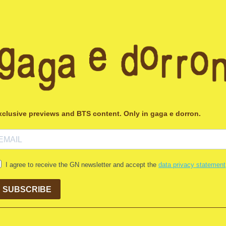
xclusive previews and BTS content. Only in gaga e dorron.
I agree to receive the GN newsletter and accept the
data privacy statement
SUBSCRIBE